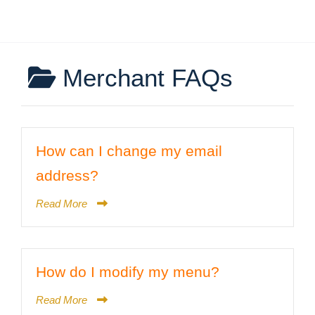
Merchant FAQs
How can I change my email
address?
Read More
How do I modify my menu?
Read More