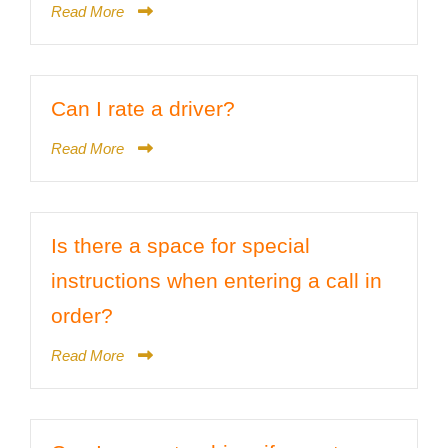
Read More
Can I rate a driver?
Read More
Is there a space for special
instructions when entering a call in
order?
Read More