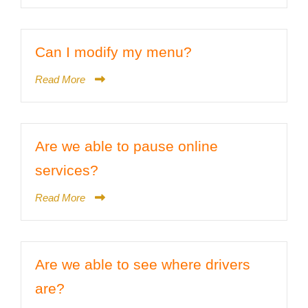
Can I modify my menu?
Read More
Are we able to pause online
services?
Read More
Are we able to see where drivers
are?