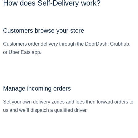
How does Self-Delivery work?
Customers browse your store
Customers order delivery through the DoorDash, Grubhub,
or Uber Eats app.
Manage incoming orders
Set your own delivery zones and fees then forward orders to
us and we’ll dispatch a qualified driver.