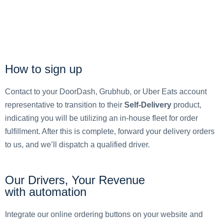
How to sign up
Contact to your DoorDash, Grubhub, or Uber Eats account
representative to transition to their
Self-Delivery
product,
indicating you will be utilizing an in-house fleet for order
fulfillment. After this is complete, forward your delivery orders
to us, and we’ll dispatch a qualified driver.
Our Drivers, Your Revenue
with automation
Integrate our online ordering buttons on your website and