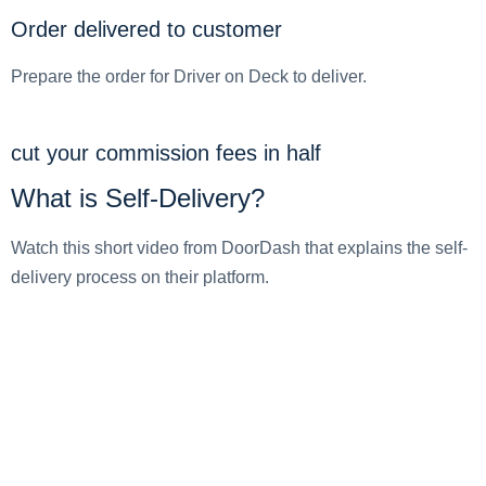
Order delivered to customer
Prepare the order for Driver on Deck to deliver.
cut your commission fees in half
What is Self-Delivery?
Watch this short video from DoorDash that explains the self-
delivery process on their platform.