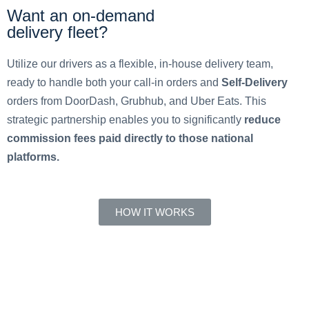
Want an on-demand
delivery fleet?
Utilize our drivers as a flexible, in-house delivery team,
ready to handle both your call-in orders and
Self-Delivery
orders from DoorDash, Grubhub, and Uber Eats. This
strategic partnership enables you to significantly
reduce
commission fees paid directly to those national
platforms.
HOW IT WORKS