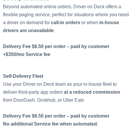
Beyond automated online orders, Driver on Deck offers a
flexible paging service, perfect for situations where you need
a driver on demand for
call-in orders
or when
in-house
drivers are unavailable
.
Delivery Fee $6.50 per order – paid by customer
+$350/mo Service fee
Self-Delivery Fleet
Use your Driver on Deck team as your in-house fleet to
deliver third-party app orders
at a reduced commission
from DoorDash, Grubhub, or Uber Eats
Delivery Fee $6.50 per order – paid by customer
No additional Service fee when automated.