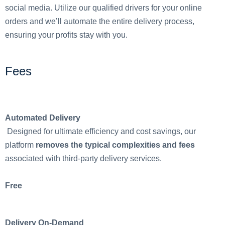
social media. Utilize our qualified drivers for your online
orders and we’ll automate the entire delivery process,
ensuring your profits stay with you.
Fees
Automated Delivery
Designed for ultimate efficiency and cost savings, our
platform
removes the typical complexities and fees
associated with third-party delivery services.
Free
Delivery On-Demand