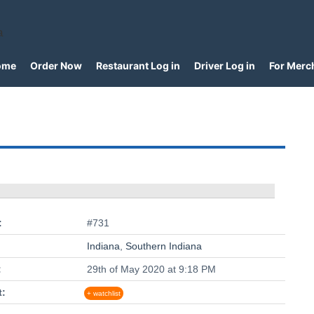
a
ome
Order Now
Restaurant Log in
Driver Log in
For Merc
:
#731
Indiana
,
Southern Indiana
:
29th of May 2020 at 9:18 PM
t:
+ watchlist