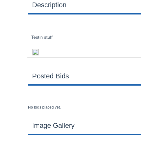
Description
Testin stuff
Posted Bids
No bids placed yet.
Image Gallery