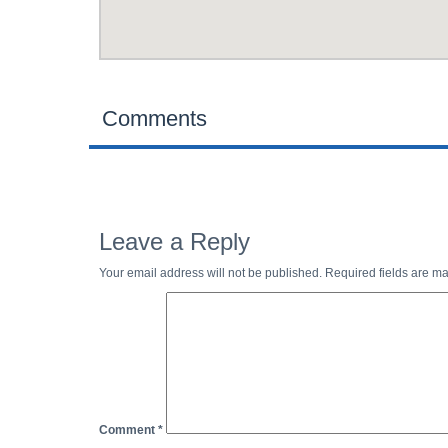
Comments
Leave a Reply
Your email address will not be published.
Required fields are m
Comment
*