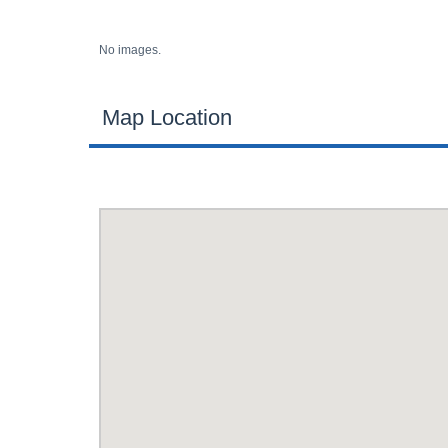
No images.
Map Location