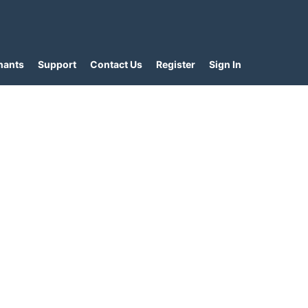
hants
Support
Contact Us
Register
Sign In