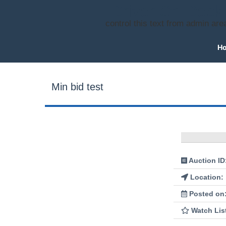
Driver On Deck
control this text from admin are
H
Min bid test
Auction ID
Location:
Posted on
Watch Lis