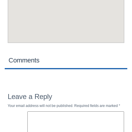
Comments
Leave a Reply
Your email address will not be published.
Required fields are marked
*