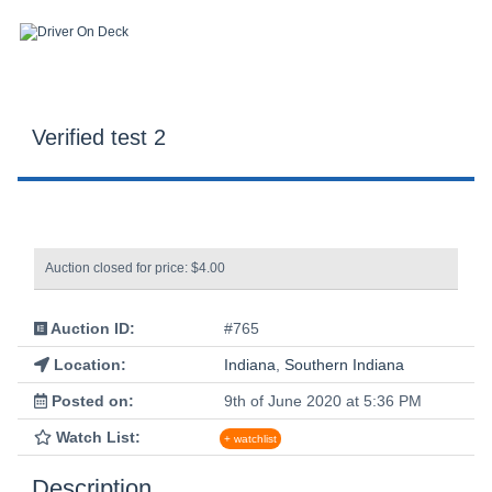
Verified test 2
Auction closed for price: $4.00
Auction ID:
#765
Location:
Indiana
,
Southern Indiana
Posted on:
9th of June 2020 at 5:36 PM
Watch List:
+ watchlist
Description