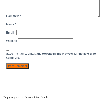
Comment
*
Name
*
Email
*
Website
Save my name, email, and website in this browser for the next time I
comment.
Copyright (c) Driver On Deck