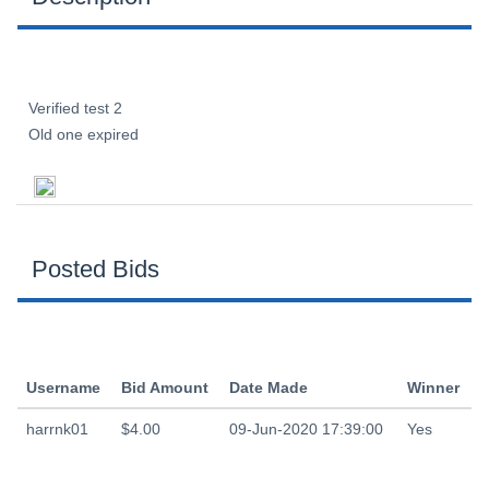
Verified test 2
Old one expired
Posted Bids
Username
Bid Amount
Date Made
Winner
harrnk01
$4.00
09-Jun-2020 17:39:00
Yes