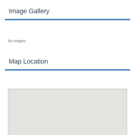
Image Gallery
No images.
Map Location