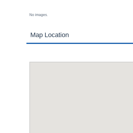
No images.
Map Location