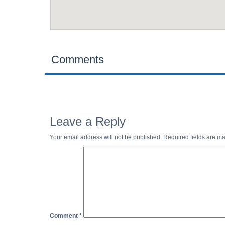
Comments
Leave a Reply
Your email address will not be published.
Required fields are m
Comment
*