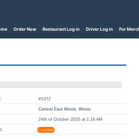
a
ome
Order Now
Restaurant Log in
Driver Log in
For Merc
:
#1372
Central East Illinois
,
Illinois
:
24th of October 2020 at 1:16 AM
t:
+ watchlist