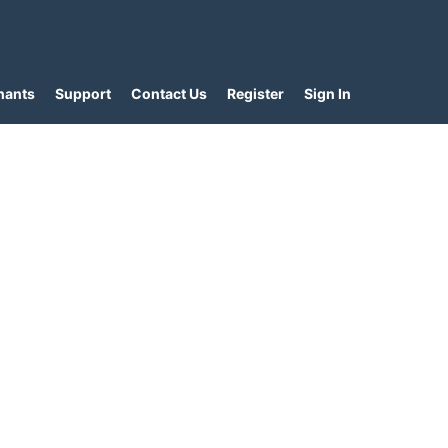
hants
Support
Contact Us
Register
Sign In