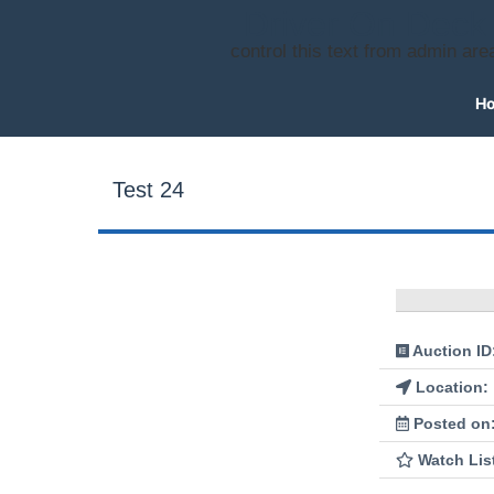
Driver On Deck
control this text from admin are
H
Test 24
Auction ID
Location:
Posted on
Watch Lis