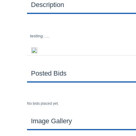
Description
testing…..
Posted Bids
No bids placed yet.
Image Gallery