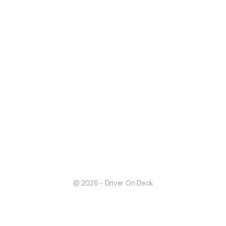
© 2026 - Driver On Deck