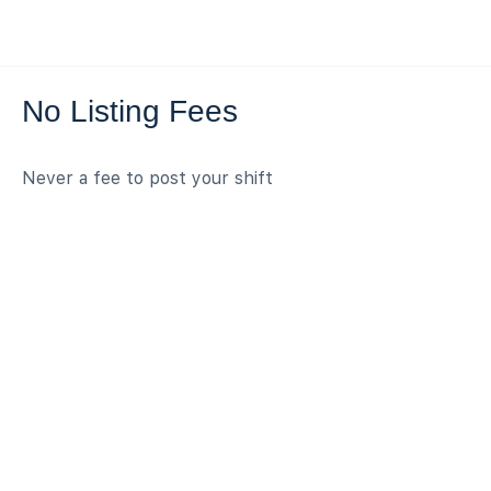
No Listing Fees
Never a fee to post your shift