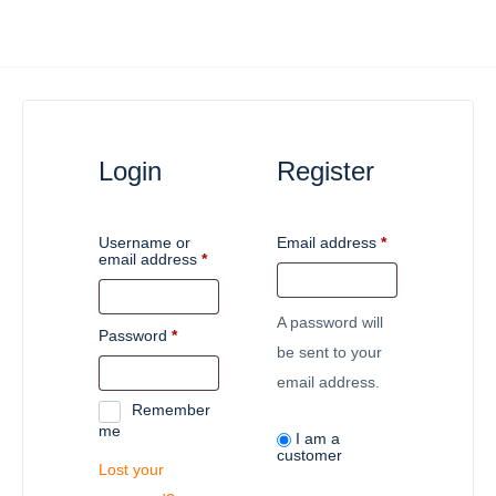
Login
Register
Username or
Email address
*
email address
*
A password will
Password
*
be sent to your
email address.
Remember
me
I am a
customer
Lost your