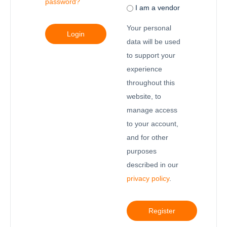
password?
I am a vendor
Your personal
Login
data will be used
to support your
experience
throughout this
website, to
manage access
to your account,
and for other
purposes
described in our
privacy policy
.
Register