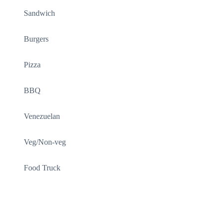
Sandwich
Burgers
Pizza
BBQ
Venezuelan
Veg/Non-veg
Food Truck