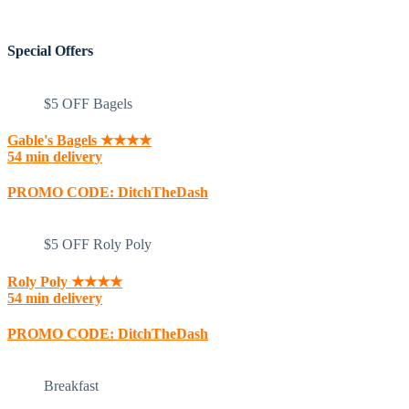
Special Offers
$5 OFF Bagels
Gable's Bagels ★★★★
54 min delivery
PROMO CODE: DitchTheDash
$5 OFF Roly Poly
Roly Poly ★★★★
54 min delivery
PROMO CODE: DitchTheDash
Breakfast