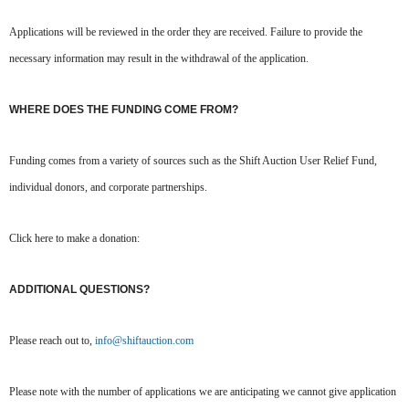
Applications will be reviewed in the order they are received. Failure to provide the
necessary information may result in the withdrawal of the application.
WHERE DOES THE FUNDING COME FROM?
Funding comes from a variety of sources such as the Shift Auction User Relief Fund,
individual donors, and corporate partnerships.
Click here to make a donation:
ADDITIONAL QUESTIONS?
Please reach out to,
info@shiftauction.com
Please note with the number of applications we are anticipating we cannot give application