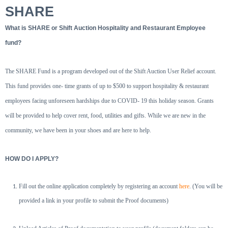
SHARE
What is SHARE or Shift Auction Hospitality and Restaurant Employee
fund?
The SHARE Fund is a program developed out of the Shift Auction User Relief account.
This fund provides one- time grants of up to $500 to support hospitality & restaurant
employees facing unforeseen hardships due to COVID- 19 this holiday season. Grants
will be provided to help cover rent, food, utilities and gifts. While we are new in the
community, we have been in your shoes and are here to help.
HOW DO I APPLY?
Fill out the online application completely by registering an account
here
. (You will be
provided a link in your profile to submit the Proof documents)