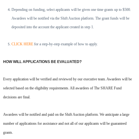
Depending on funding, select applicants will be given one time grants up to $500.
Awardees will be notified via the
Shift Auction platform. The grant funds will be
deposited into the account the applicant created in step 1.
CLICK HERE
for a step-by-step example of how to apply.
HOW WILL APPLICATIONS BE EVALUATED?
Every application will be verified and reviewed by our executive team. Awardees will be
selected based on the eligibility requirements. All awardees of The SHARE Fund
decisions are final.
Awardees will be notified and paid on the Shift Auction platform. We anticipate a large
number of applications for assistance and not all of our applicants will be guaranteed
grants.