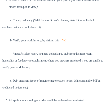
Upload Articles of Proof documentation to your profile (document folders can be
hidden from public view):
a. County residency (Valid Indiana Driver’s License, State ID, or utility bill
combined with a school photo ID)
link
b. Verify your work history, by visiting this
*note: As a last resort, you may upload a pay stub from the most recent
hospitality or foodservice establishment where you are/were employed if you
are unable to
verify your work history.
c. Debt statement (copy of rent/mortgage eviction notice, delinquent utility bill(s),
credit card notices etc.)
All applications meeting our criteria will be reviewed and evaluated