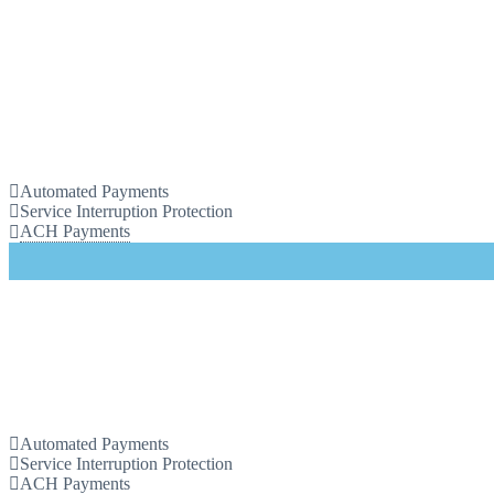
Automated Payments
Service Interruption Protection
ACH Payments
Automated Payments
Service Interruption Protection
ACH Payments