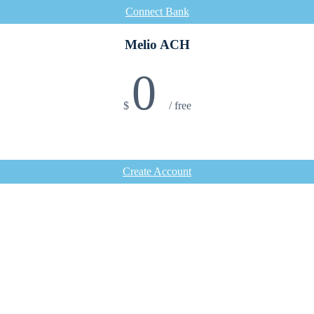
Connect Bank
Melio ACH
0
$
/
free
Create Account