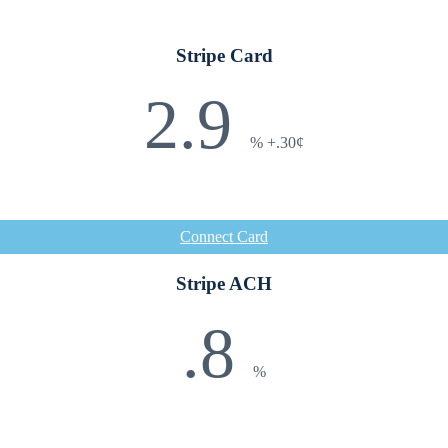
Stripe Card
2.9
%
+.30¢
Connect Card
Stripe ACH
.8
%