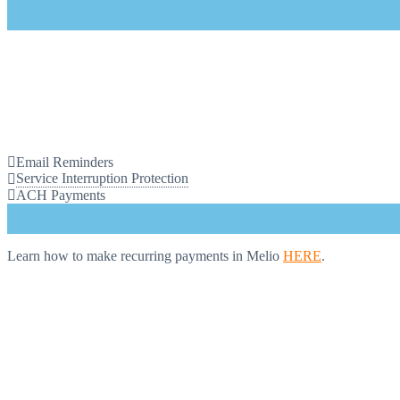
Email Reminders
Service Interruption Protection
ACH Payments
Learn how to make recurring payments in Melio
HERE
.