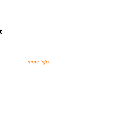
t
more info