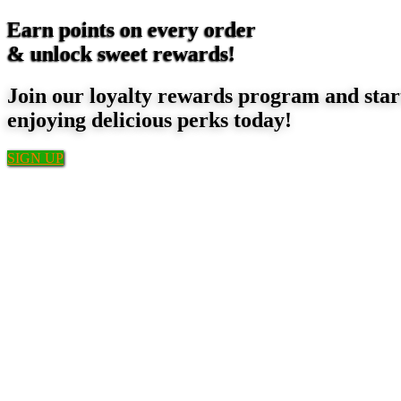
Earn points on every order
& unlock sweet rewards!
Join our loyalty rewards program and star
enjoying delicious perks today!
SIGN UP